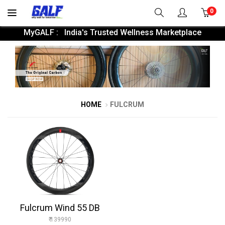
0
MyGALF : India's Trusted Wellness Marketplace
HOME
FULCRUM
Fulcrum Wind 55 DB
₹ 139990