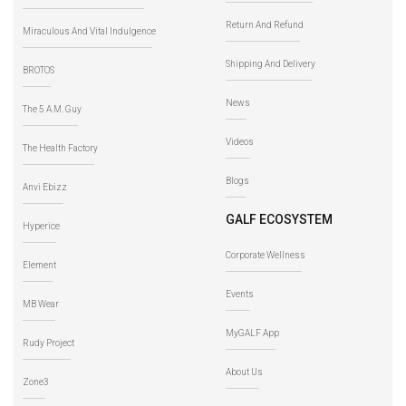
Return And Refund
Miraculous And Vital Indulgence
Shipping And Delivery
BROTOS
News
The 5 A.M. Guy
Videos
The Health Factory
Blogs
Anvi Ebizz
GALF ECOSYSTEM
Hyperice
Corporate Wellness
Element
Events
MB Wear
MyGALF App
Rudy Project
About Us
Zone3