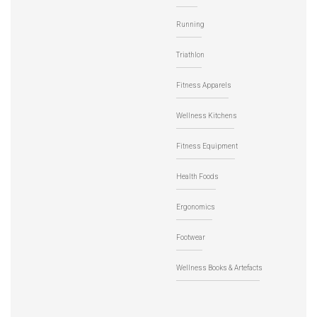
Running
Triathlon
Fitness Apparels
Wellness Kitchens
Fitness Equipment
Health Foods
Ergonomics
Footwear
Wellness Books & Artefacts