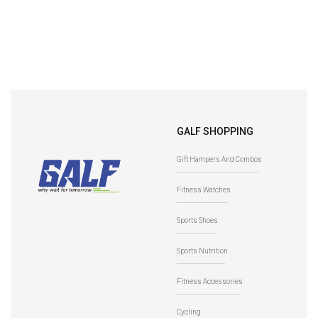
GALF SHOPPING
Gift Hampers And Combos
Fitness Watches
Sports Shoes
Sports Nutrition
Fitness Accessories
Cycling