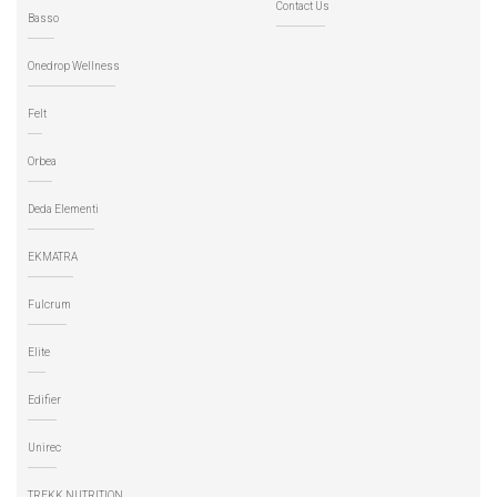
Contact Us
Basso
Onedrop Wellness
Felt
Orbea
Deda Elementi
EKMATRA
Fulcrum
Elite
Edifier
Unirec
TREKK NUTRITION