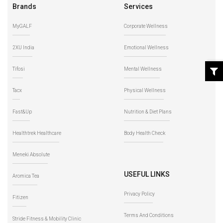
Brands
Services
MyGALF
Corporate Wellness
2XU India
Emotional Wellness
Tifosi
Mental Wellness
Tacx
Physical Wellness
Fast&Up
Nutrition & Diet Plans
Healthtrek Healthcare
Body Health Check
Meneki Absolute
USEFUL LINKS
Aromica Tea
Privacy Policy
Fitizen
Terms And Conditions
Stride Fitness & Mobility Clinic