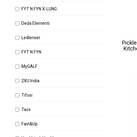
FYT N FYN X-LUNG
Deda Elementi
Ledlenser
Pickle
Kitch
FYT N FYN
MyGALF
2XU India
Tifosi
Tacx
Fast&Up