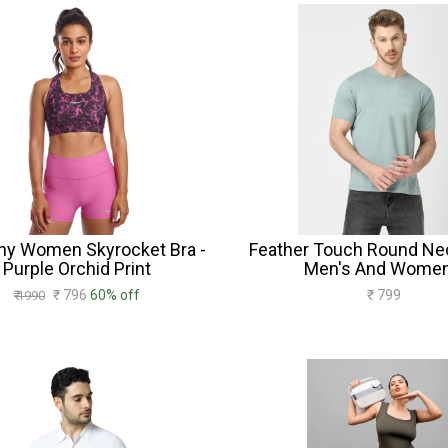
ny Women Skyrocket Bra -
Feather Touch Round Nec
Purple Orchid Print
Men's And Women
₹ 796
60% off
₹ 799
₹ 1990