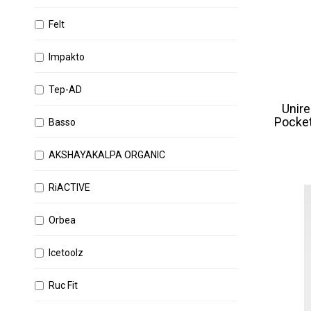
Felt
Impakto
Tep-AD
Unire
Pocket
Basso
AKSHAYAKALPA ORGANIC
RiACTIVE
Orbea
Icetoolz
Ruc Fit