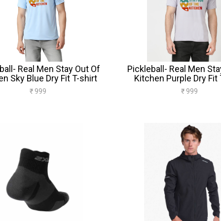
ball- Real Men Stay Out Of
Pickleball- Real Men Sta
en Sky Blue Dry Fit T-shirt
Kitchen Purple Dry Fit 
₹ 999
₹ 999