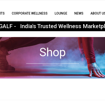
NTS
CORPORATE WELLNESS
LOUNGE
NEWS
ABOUT U
MyGALF : India's Trusted Wellness Marketplace
ALF - India's Trusted Wellness Marketp
Shop