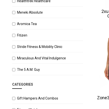
Healthtrek Healthcare
2xu
Meneki Absolute
Aromica Tea
Fitizen
Stride Fitness & Mobility Clinic
Miraculous And Vital Indulgence
The 5 A.M. Guy
CATEGORIES
Zone3
Gift Hampers And Combos