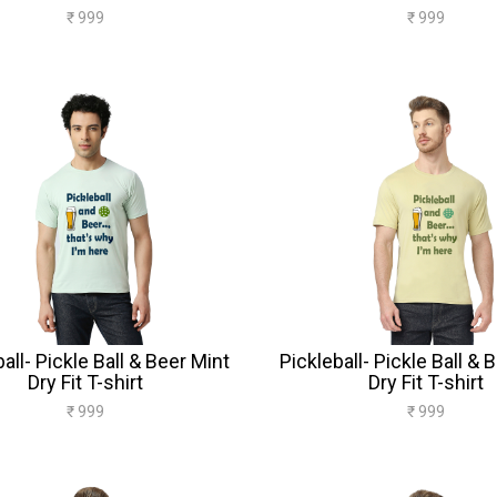
₹ 999
₹ 999
all- Pickle Ball & Beer Mint
Pickleball- Pickle Ball & 
Dry Fit T-shirt
Dry Fit T-shirt
₹ 999
₹ 999