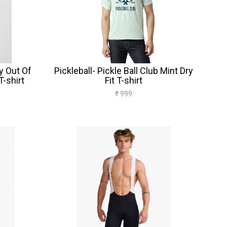
y Out Of
Pickleball- Pickle Ball Club Mint Dry
T-shirt
Fit T-shirt
₹ 999