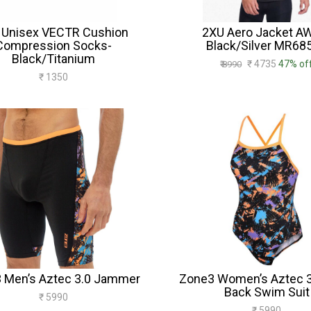
 Unisex VECTR Cushion
2XU Aero Jacket A
Compression Socks-
Black/Silver MR68
Black/Titanium
₹ 4735
47% of
₹ 8990
₹ 1350
 Men’s Aztec 3.0 Jammer
Zone3 Women’s Aztec 3
Back Swim Suit
₹ 5990
₹ 5990