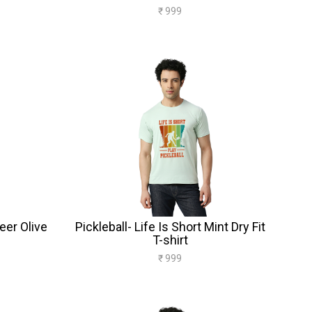
₹ 999
Beer Olive
Pickleball- Life Is Short Mint Dry Fit
T-shirt
₹ 999