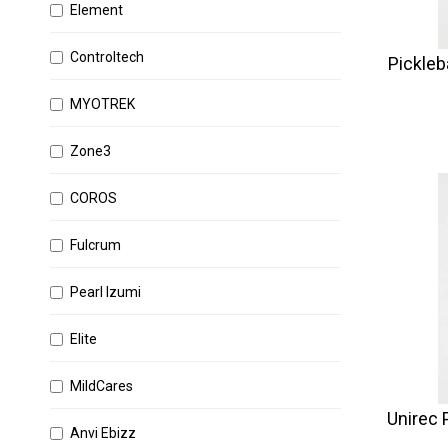
Element
Controltech
Pickleb
MYOTREK
Zone3
COROS
Fulcrum
Pearl Izumi
Elite
MildCares
Unirec P
Anvi Ebizz