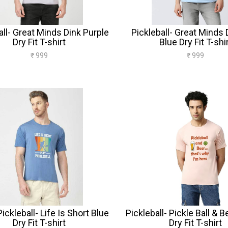
all- Great Minds Dink Purple
Pickleball- Great Minds 
Dry Fit T-shirt
Blue Dry Fit T-shi
₹ 999
₹ 999
ickleball- Life Is Short Blue
Pickleball- Pickle Ball & 
Dry Fit T-shirt
Dry Fit T-shirt