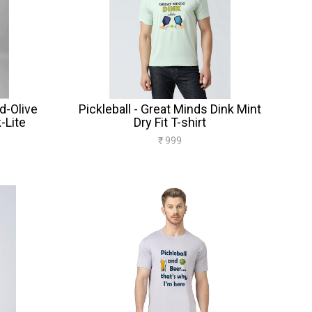
d-Olive
Pickleball - Great Minds Dink Mint
-Lite
Dry Fit T-shirt
₹ 999