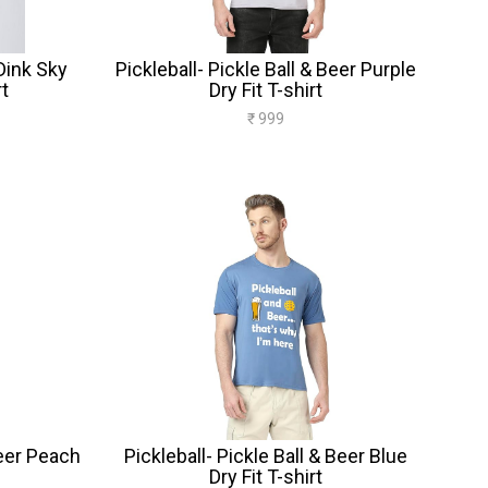
Dink Sky
Pickleball- Pickle Ball & Beer Purple
rt
Dry Fit T-shirt
₹ 999
Beer Peach
Pickleball- Pickle Ball & Beer Blue
Dry Fit T-shirt