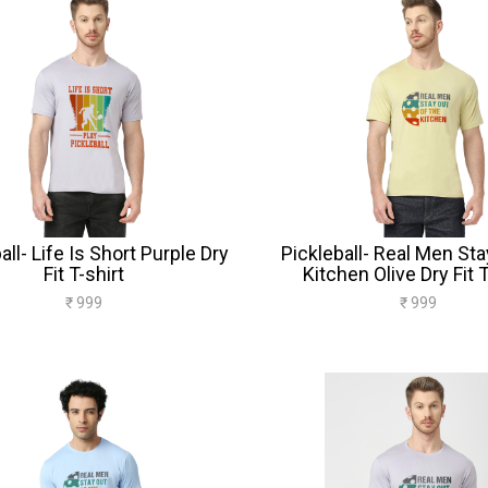
all- Life Is Short Purple Dry
Pickleball- Real Men Sta
Fit T-shirt
Kitchen Olive Dry Fit T
₹ 999
₹ 999