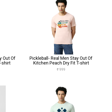
y Out Of
Pickleball- Real Men Stay Out Of
-shirt
Kitchen Peach Dry Fit T-shirt
₹ 999