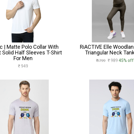
c | Matte Polo Collar With
RiACTIVE Elle Woodlan
 Solid Half Sleeves T-Shirt
Triangular Neck Tank
For Men
₹ 989
45% off
₹ 1799
₹ 949