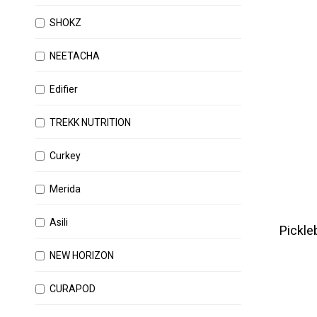
SHOKZ
NEETACHA
Edifier
TREKK NUTRITION
Curkey
Merida
Asili
Pickleb
NEW HORIZON
CURAPOD