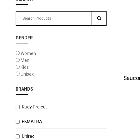
GENDER
Women
Men
Kids
Unisex
Sauco
BRANDS
Rudy Project
EKMATRA
Unirec