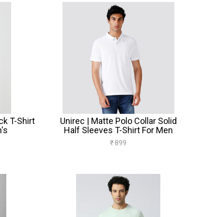
k T-Shirt
Unirec | Matte Polo Collar Solid
's
Half Sleeves T-Shirt For Men
₹ 899