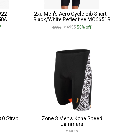
W22-
2xu Men's Aero Cycle Bib Short -
58A
Black/White Reflective MC6651B
f
₹ 4995
50% off
₹ 9990
.0 Strap
Zone 3 Men's Kona Speed
Jammers
₹ 5990