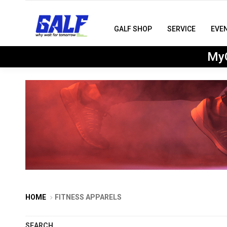
GALF SHOP
SERVICE
EVE
MyG
HOME
FITNESS APPARELS
SEARCH