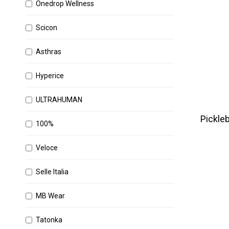
Onedrop Wellness
Scicon
Asthras
Hyperice
ULTRAHUMAN
Pickleb
100%
Veloce
Selle Italia
MB Wear
Tatonka