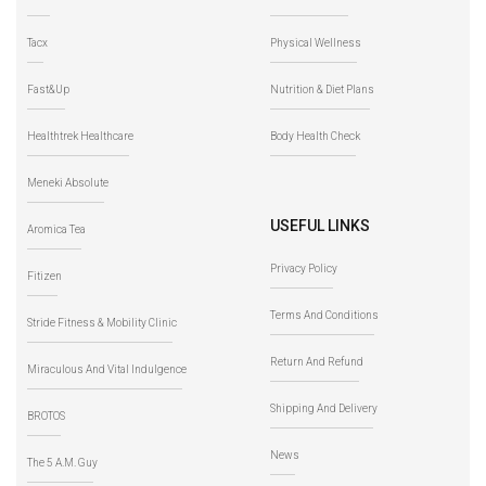
Tacx
Physical Wellness
Fast&Up
Nutrition & Diet Plans
Healthtrek Healthcare
Body Health Check
Meneki Absolute
USEFUL LINKS
Aromica Tea
Privacy Policy
Fitizen
Terms And Conditions
Stride Fitness & Mobility Clinic
Return And Refund
Miraculous And Vital Indulgence
Shipping And Delivery
BROTOS
News
The 5 A.M. Guy