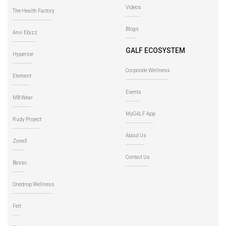
Videos
The Health Factory
Blogs
Anvi Ebizz
GALF ECOSYSTEM
Hyperice
Corporate Wellness
Element
Events
MB Wear
MyGALF App
Rudy Project
About Us
Zone3
Contact Us
Basso
Onedrop Wellness
Felt