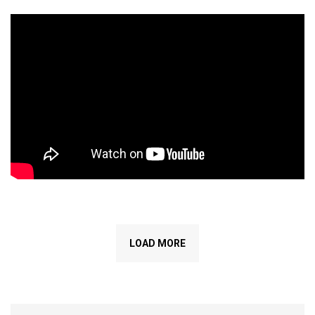
LOAD MORE