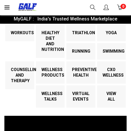
0
MyGALF : India's Trusted Wellness Marketplace
WORKOUTS
HEALTHY
TRIATHLON
YOGA
DIET
AND
NUTRITION
RUNNING
SWIMMING
COUNSELLING
WELLNESS
PREVENTIVE
CXO
AND
PRODUCTS
HEALTH
WELLNESS
THERAPY
WELLNESS
VIRTUAL
VIEW
TALKS
EVENTS
ALL