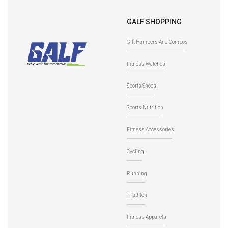
GALF SHOPPING
Gift Hampers And Combos
Fitness Watches
Sports Shoes
Sports Nutrition
Fitness Accessories
Cycling
Running
Triathlon
Fitness Apparels