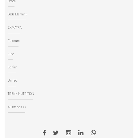
Orbea
Deda Elementi
EKMATRA
Fulcrum
Elite
Edifier
Unirec
TREKK NUTRITION
All Brands >>