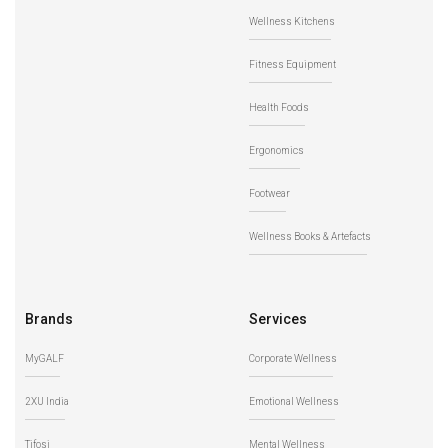
Wellness Kitchens
Fitness Equipment
Health Foods
Ergonomics
Footwear
Wellness Books & Artefacts
Brands
Services
MyGALF
Corporate Wellness
2XU India
Emotional Wellness
Tifosi
Mental Wellness