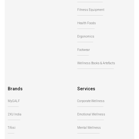
Fitness Equipment
Health Foods
Ergonomics
Footwear
Wellness Books & Artefacts
Brands
Services
MyGALF
Corporate Wellness
2XU India
Emotional Wellness
Tifosi
Mental Wellness