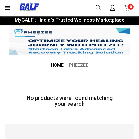
0
MyGALF : India's Trusted Wellness Marketplace
HOME
PHEEZEE
No products were found matching
your search