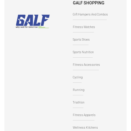
GALF SHOPPING
Gift Hampers And Combos
Fitness Watches
Sports Shoes
Sports Nutrition
Fitness Accessories
Cycling
Running
Triathlon
Fitness Apparels
Wellness Kitchens