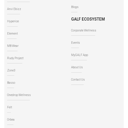
Blogs
Anvi Ebizz
GALF ECOSYSTEM
Hyperice
Corporate Wellness
Element
Events
MB Wear
MyGALF App
Rudy Project
About Us
Zone3
Contact Us
Basso
Onedrop Wellness
Felt
Orbea