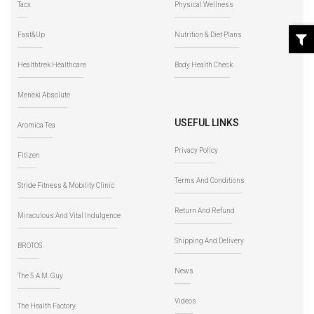
Tacx
Physical Wellness
Fast&Up
Nutrition & Diet Plans
Healthtrek Healthcare
Body Health Check
Meneki Absolute
USEFUL LINKS
Aromica Tea
Privacy Policy
Fitizen
Terms And Conditions
Stride Fitness & Mobility Clinic
Return And Refund
Miraculous And Vital Indulgence
Shipping And Delivery
BROTOS
News
The 5 A.M. Guy
Videos
The Health Factory