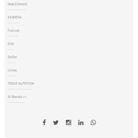
Deda Elementi
EKMATRA
Fulcrum
Elite
Edifier
Unirec
TREKK NUTRITION
All Brands >>