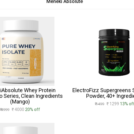
Meneki Absolute
iAbsolute Whey Protein
ElectroFizz Supergreens
ro Series, Clean Ingredients
Powder, 40+ Ingredi
(Mango)
₹ 1299
13% of
₹ 1499
₹ 4000
20% off
₹ 4999