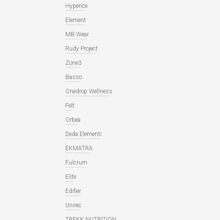
Hyperice
Element
MB Wear
Rudy Project
Zone3
Basso
Onedrop Wellness
Felt
Orbea
Deda Elementi
EKMATRA
Fulcrum
Elite
Edifier
Unirec
TREKK NUTRITION