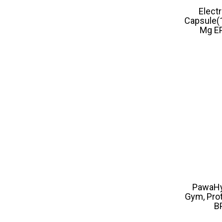
Elect
Capsule(
Mg EP
PawaHy 
Gym, Prot
B