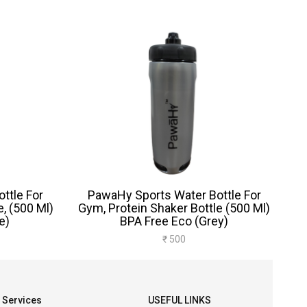
ttle For
PawaHy Sports Water Bottle For
, (500 Ml)
Gym, Protein Shaker Bottle (500 Ml)
e)
BPA Free Eco (Grey)
₹ 500
Services
USEFUL LINKS