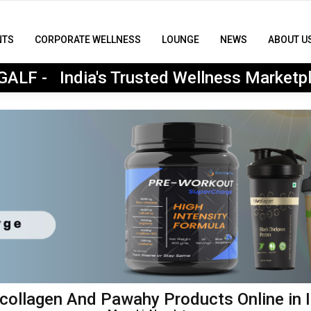
NTS
CORPORATE WELLNESS
LOUNGE
NEWS
ABOUT U
MyGALF : India's Trusted Wellness Marketplace
ALF - India's Trusted Wellness Marketp
ollagen And Pawahy Products Online in I