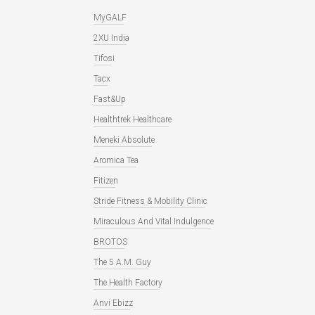
MyGALF
2XU India
Tifosi
Tacx
Fast&Up
Healthtrek Healthcare
Meneki Absolute
Aromica Tea
Fitizen
Stride Fitness & Mobility Clinic
Miraculous And Vital Indulgence
BROTOS
The 5 A.M. Guy
The Health Factory
Anvi Ebizz