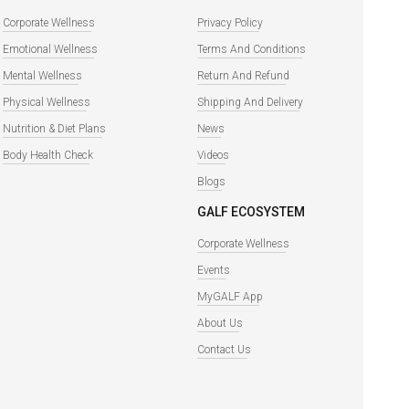
Corporate Wellness
Privacy Policy
Emotional Wellness
Terms And Conditions
Mental Wellness
Return And Refund
Physical Wellness
Shipping And Delivery
Nutrition & Diet Plans
News
Body Health Check
Videos
Blogs
GALF ECOSYSTEM
Corporate Wellness
Events
MyGALF App
About Us
Contact Us