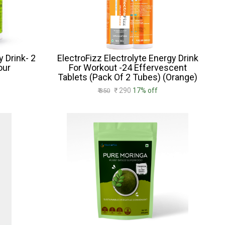
y Drink- 2
ElectroFizz Electrolyte Energy Drink
our
For Workout -24 Effervescent
Tablets (Pack Of 2 Tubes) (Orange)
₹ 290
17% off
₹ 350