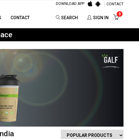
DOWNLOAD APP
CONTACT
0
SEARCH
SIGN IN
0
S
CONTACT
SEARCH
SIGN IN
lace
ndia