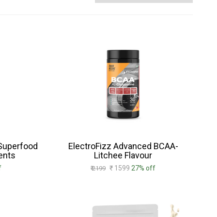
 Superfood
ElectroFizz Advanced BCAA-
ents
Litchee Flavour
f
₹ 1599
27% off
₹ 2199