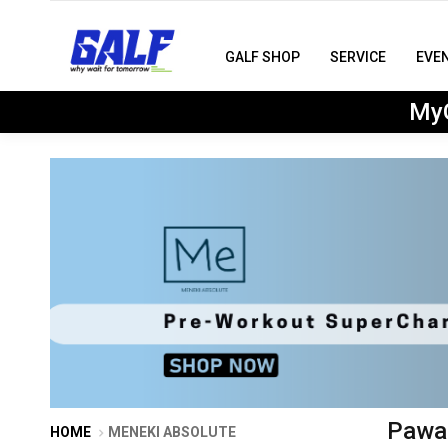
GALF SHOP
SERVICE
EVE
MyG
Pawac
HOME
MENEKI ABSOLUTE