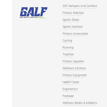
Gift Hampers And Combos
Fitness Watches
Sports Shoes
Sports Nutrition
Fitness Accessories
Cycling
Running
Triathlon
Fitness Apparels
Wellness Kitchens
Fitness Equipment
Health Foods
Ergonomics
Footwear
Wellness Books & Artefacts