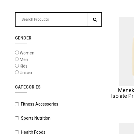
GENDER
Women
Men
Kids
Unisex
CATEGORIES
Menek
Isolate P
Fitness Accessories
Sports Nutrition
Health Foods