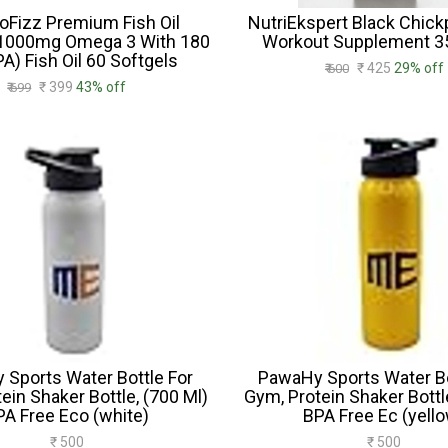
roFizz Premium Fish Oil
NutriEkspert Black Chick
1000mg Omega 3 With 180
Workout Supplement 
A) Fish Oil 60 Softgels
₹ 425
29% off
₹ 600
₹ 399
43% off
₹ 699
Sports Water Bottle For
PawaHy Sports Water Bo
ein Shaker Bottle, (700 Ml)
Gym, Protein Shaker Bottl
PA Free Eco (white)
BPA Free Ec (yell
₹ 500
₹ 500