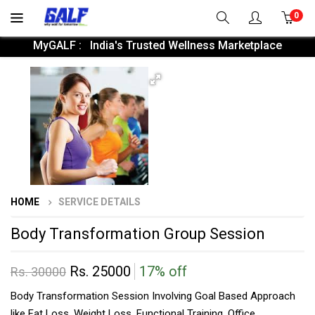
0
MyGALF : India's Trusted Wellness Marketplace
HOME
SERVICE DETAILS
Body Transformation Group Session
Rs. 25000
17% off
Rs. 30000
Body Transformation Session Involving Goal Based Approach
like Fat Loss, Weight Loss, Functional Training, Office