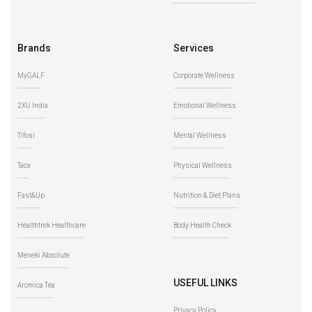
Brands
Services
MyGALF
Corporate Wellness
2XU India
Emotional Wellness
Tifosi
Mental Wellness
Tacx
Physical Wellness
Fast&Up
Nutrition & Diet Plans
Healthtrek Healthcare
Body Health Check
Meneki Absolute
USEFUL LINKS
Aromica Tea
Privacy Policy