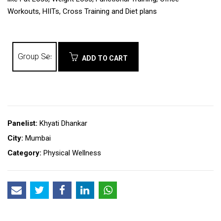
Workouts, HIITs, Cross Training and Diet plans
ADD TO CART
Panelist:
Khyati Dhankar
City:
Mumbai
Category:
Physical Wellness