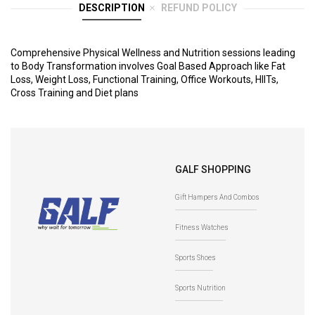
DESCRIPTION
REFUND POLICY
Comprehensive Physical Wellness and Nutrition sessions leading
to Body Transformation involves Goal Based Approach like Fat
Loss, Weight Loss, Functional Training, Office Workouts, HIITs,
Cross Training and Diet plans
GALF SHOPPING
Gift Hampers And Combos
Fitness Watches
Sports Shoes
Sports Nutrition