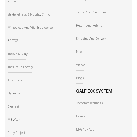
Fitizen
Terms And Conditions
Stride Fitness & Mobility Clinic
Return And Refund
Miraculous And Vital Indulgence
Shipping And Delivery
BROTOS
News
The 5 A.M. Guy
Videos
The Health Factory
Blogs
Anvi Ebizz
GALF ECOSYSTEM
Hyperice
Corporate Wellness
Element
Events
MB Wear
MyGALF App
Rudy Project