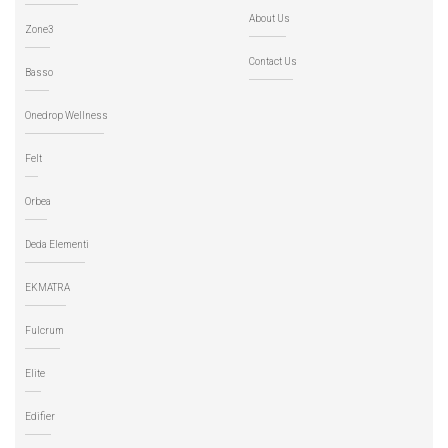
About Us
Zone3
Contact Us
Basso
Onedrop Wellness
Felt
Orbea
Deda Elementi
EKMATRA
Fulcrum
Elite
Edifier