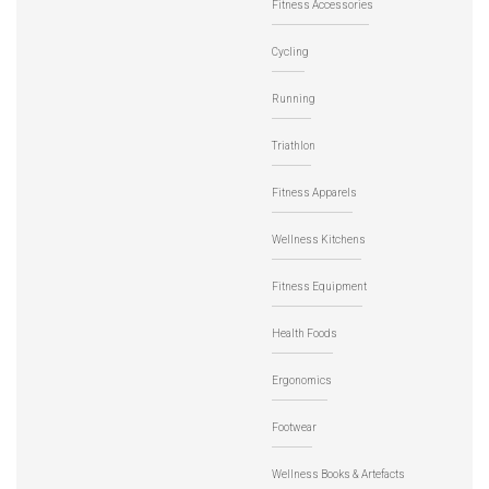
Fitness Accessories
Cycling
Running
Triathlon
Fitness Apparels
Wellness Kitchens
Fitness Equipment
Health Foods
Ergonomics
Footwear
Wellness Books & Artefacts