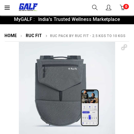
0
MyGALF : India's Trusted Wellness Marketplace
HOME
RUC FIT
RUC PACK BY RUC FIT - 2.5 KGS TO 10 KGS