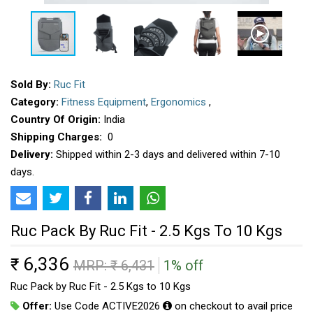
Sold By:
Ruc Fit
Category:
Fitness Equipment
,
Ergonomics
,
Country Of Origin:
India
Shipping Charges:
₹ 0
Delivery:
Shipped within 2-3 days and delivered within 7-10
days.
Ruc Pack By Ruc Fit - 2.5 Kgs To 10 Kgs
6,336
₹
MRP: ₹
6,431
1% off
Ruc Pack by Ruc Fit - 2.5 Kgs to 10 Kgs
Offer:
Use Code ACTIVE2026
on checkout to avail price