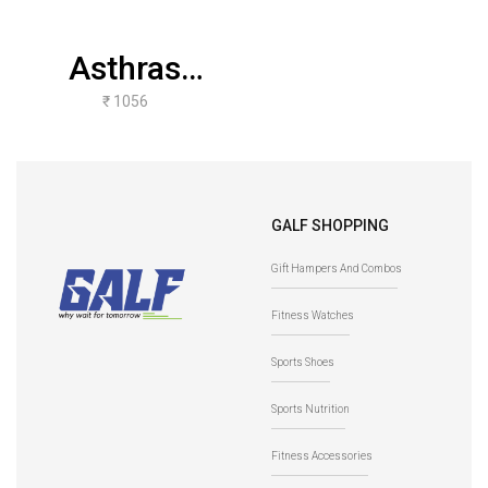
Asthras
Mudgar
₹ 1056
(Teakwood 0.5
Kgs To 10
Kgs)
GALF SHOPPING
Gift Hampers And Combos
Fitness Watches
Sports Shoes
Sports Nutrition
Fitness Accessories