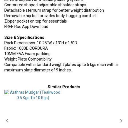
Contoured shaped adjustable shoulder straps
Detachable sternum strap for better weight distribution
Removable hip belt provides body-hugging comfort
Zipper pocket on top for essentials
FREE Ruc App Download
Size & Specifications
Pack Dimensions: 10.25”W x 13”H x 1.5”D
Fabric: 1000D CORDURA
10MM EVA Foam padding
Weight Plate Compatibility
Compatible with standard weight plates up to 5 kgs each with a
maximum plate diameter of 9 inches.
Similar Products