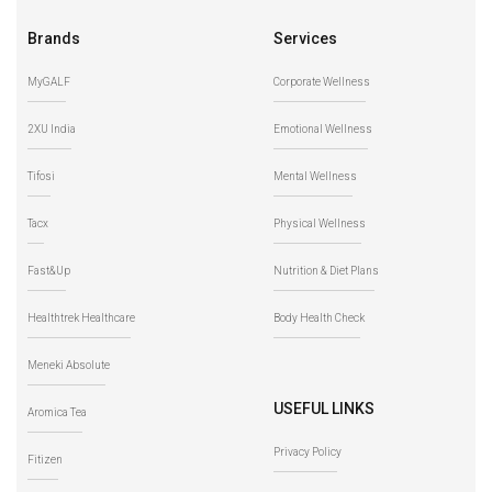
Brands
Services
MyGALF
Corporate Wellness
2XU India
Emotional Wellness
Tifosi
Mental Wellness
Tacx
Physical Wellness
Fast&Up
Nutrition & Diet Plans
Healthtrek Healthcare
Body Health Check
Meneki Absolute
USEFUL LINKS
Aromica Tea
Privacy Policy
Fitizen