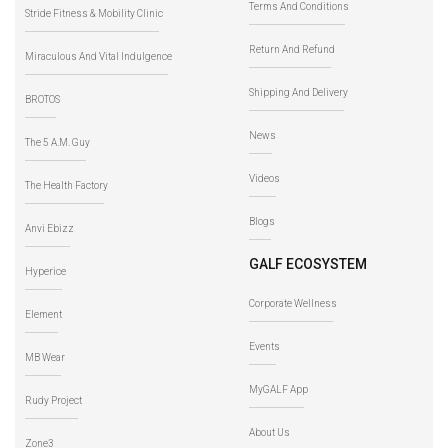
Terms And Conditions
Stride Fitness & Mobility Clinic
Return And Refund
Miraculous And Vital Indulgence
Shipping And Delivery
BROTOS
News
The 5 A.M. Guy
Videos
The Health Factory
Blogs
Anvi Ebizz
GALF ECOSYSTEM
Hyperice
Corporate Wellness
Element
Events
MB Wear
MyGALF App
Rudy Project
About Us
Zone3