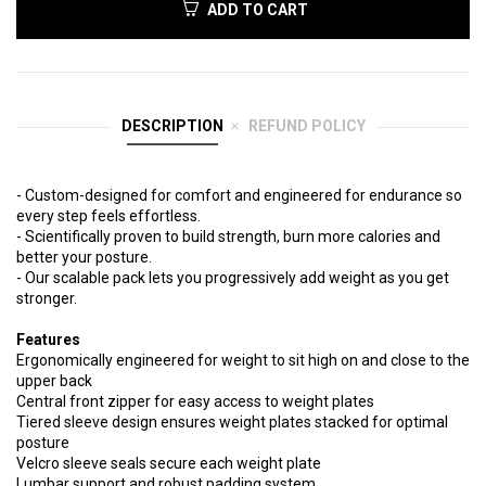
ADD TO CART
DESCRIPTION
REFUND POLICY
- Custom-designed for comfort and engineered for endurance so
every step feels effortless.
- Scientifically proven to build strength, burn more calories and
better your posture.
- Our scalable pack lets you progressively add weight as you get
stronger.
Features
Ergonomically engineered for weight to sit high on and close to the
upper back
Central front zipper for easy access to weight plates
Tiered sleeve design ensures weight plates stacked for optimal
posture
Velcro sleeve seals secure each weight plate
Lumbar support and robust padding system