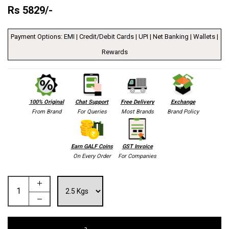
Rs
5829
/-
Payment Options: EMI | Credit/Debit Cards | UPI | Net Banking | Wallets |
Rewards
100% Original
Chat Support
Free Delivery
Exchange
From Brand
For Queries
Most Brands
Brand Policy
Earn GALF Coins
GST Invoice
On Every Order
For Companies