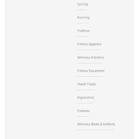
Cycling
Running
Triathlon
Fitness Apparels
Wellness Kitchens
Fitness Equipment
Health Foods
Ergonomics
Footwear
Wellness Books & Artefacts