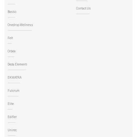
Contact Us
Basso
Onedrop Wellness
Felt
Orbea
Deda Elementi
EKMATRA
Fulcrum
Elite
Edifier
Unirec