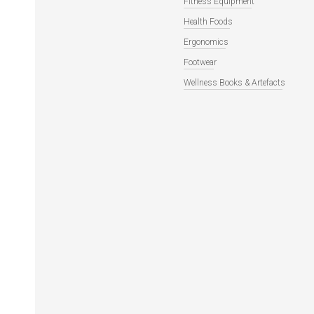
Fitness Equipment
Health Foods
Ergonomics
Footwear
Wellness Books & Artefacts