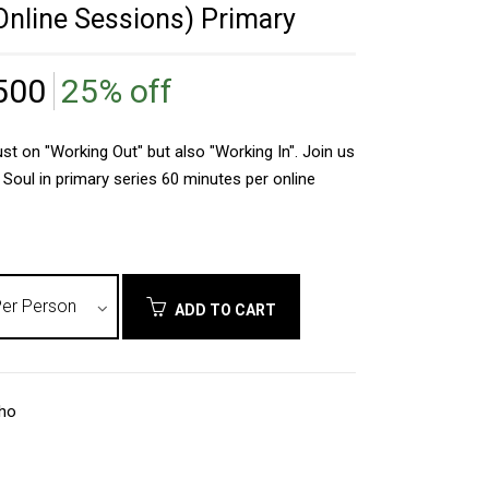
nline Sessions) Primary
500
25% off
st on "Working Out" but also "Working In". Join us
 Soul in primary series 60 minutes per online
ADD TO CART
nho