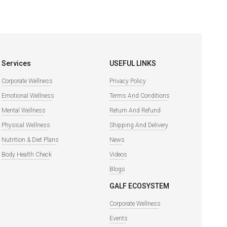
Services
USEFUL LINKS
Corporate Wellness
Privacy Policy
Emotional Wellness
Terms And Conditions
Mental Wellness
Return And Refund
Physical Wellness
Shipping And Delivery
Nutrition & Diet Plans
News
Body Health Check
Videos
Blogs
GALF ECOSYSTEM
Corporate Wellness
Events