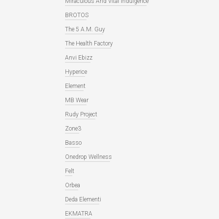
Miraculous And Vital Indulgence
BROTOS
The 5 A.M. Guy
The Health Factory
Anvi Ebizz
Hyperice
Element
MB Wear
Rudy Project
Zone3
Basso
Onedrop Wellness
Felt
Orbea
Deda Elementi
EKMATRA