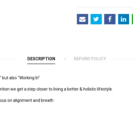
DESCRIPTION
REFUND POLICY
 but also "Working In"
n we get a step closer to living a better & holistic lifestyle.
ocus on alignment and breath