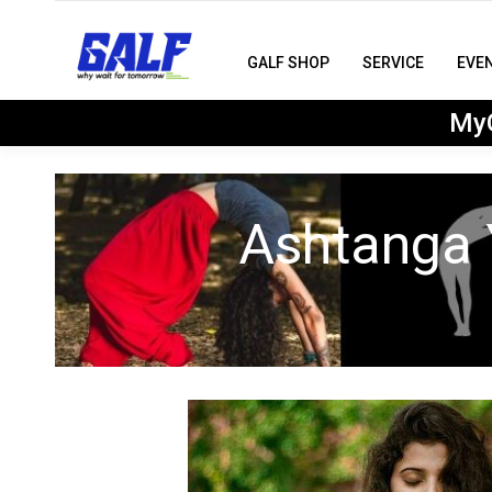
GALF SHOP
SERVICE
EVE
MyG
Ashtanga 