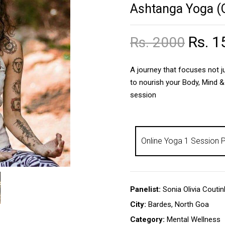
Ashtanga Yoga (O
Rs. 1
Rs. 2000
A journey that focuses not ju
to nourish your Body, Mind &
session
Panelist:
Sonia Olivia Couti
City:
Bardes, North Goa
Category:
Mental Wellness