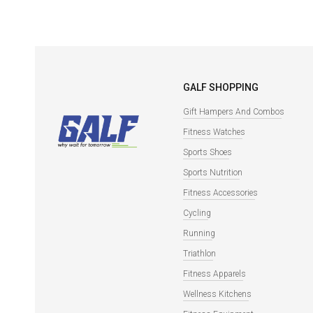
GALF SHOPPING
Gift Hampers And Combos
Fitness Watches
Sports Shoes
Sports Nutrition
Fitness Accessories
Cycling
Running
Triathlon
Fitness Apparels
Wellness Kitchens