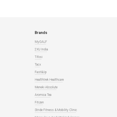
Brands
MyGALF
2XU India
Tifosi
Tacx
Fast&Up
Healthtrek Healthcare
Meneki Absolute
Aromica Tea
Fitizen
Stride Fitness & Mobility Clinic