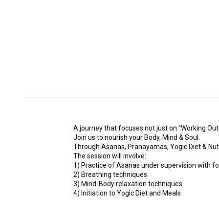
A journey that focuses not just on "Working Out"
Join us to nourish your Body, Mind & Soul.
Through Asanas, Pranayamas, Yogic Diet & Nutritio
The session will involve:
1) Practice of Asanas under supervision with f
2) Breathing techniques
3) Mind-Body relaxation techniques
4) Initiation to Yogic Diet and Meals