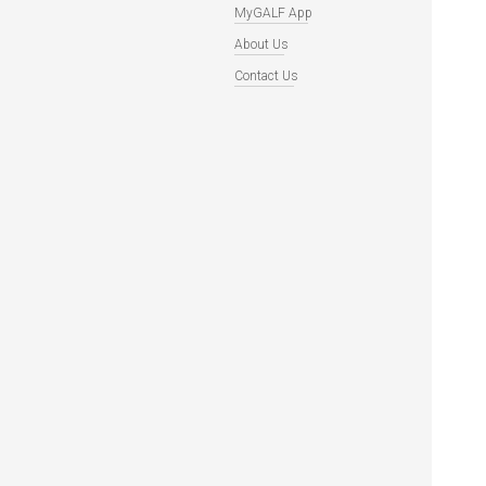
MyGALF App
About Us
Contact Us