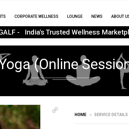
NTS
CORPORATE WELLNESS
LOUNGE
NEWS
ABOUT U
MyGALF : India's Trusted Wellness Marketplace
ALF - India's Trusted Wellness Marketp
Yoga (Online Session
HOME
SERVICE DETAILS