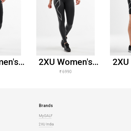
en's
2XU Women's
2XU
ise
Compression
Com
₹ 6990
sion
Tights -
S
 -
Black/Silver
Bla
otted
Brands
e Logo
MyGALF
2XU India