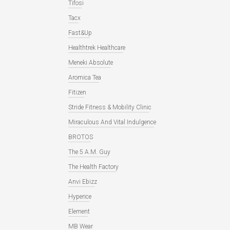
Tifosi
Tacx
Fast&Up
Healthtrek Healthcare
Meneki Absolute
Aromica Tea
Fitizen
Stride Fitness & Mobility Clinic
Miraculous And Vital Indulgence
BROTOS
The 5 A.M. Guy
The Health Factory
Anvi Ebizz
Hyperice
Element
MB Wear