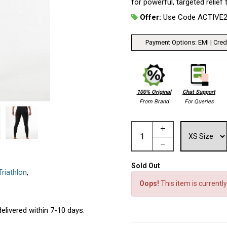
for powerful, targeted relief
Offer:
Use Code ACTIVE
Payment Options: EMI | Credi
100% Original
Chat Support
From Brand
For Queries
Sold Out
Triathlon
,
Oops!
This item is currently
elivered within 7-10 days.