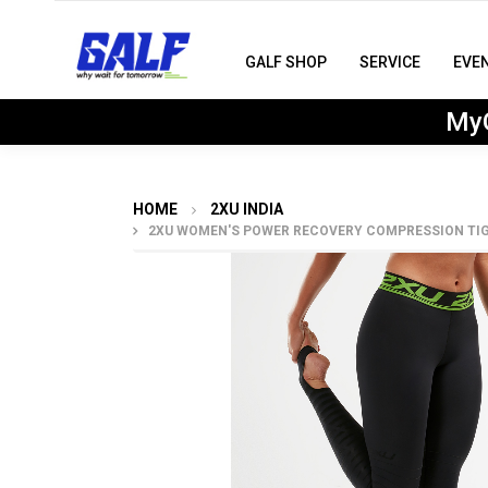
GALF SHOP
SERVICE
EVE
MyG
HOME
2XU INDIA
2XU WOMEN'S POWER RECOVERY COMPRESSION TIG