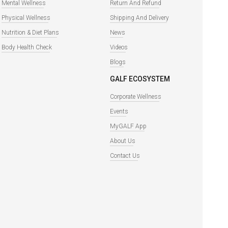
Mental Wellness
Return And Refund
Physical Wellness
Shipping And Delivery
Nutrition & Diet Plans
News
Body Health Check
Videos
Blogs
GALF ECOSYSTEM
Corporate Wellness
Events
MyGALF App
About Us
Contact Us