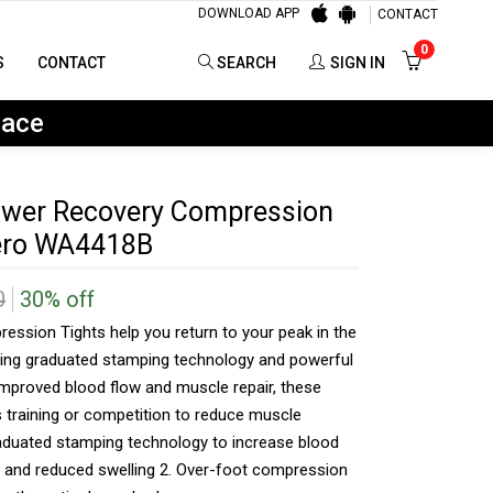
DOWNLOAD APP
CONTACT
0
SEARCH
SIGN IN
0
S
CONTACT
SEARCH
SIGN IN
lace
wer Recovery Compression
Nero WA4418B
0
30% off
ssion Tights help you return to your peak in the
uring graduated stamping technology and powerful
mproved blood flow and muscle repair, these
us training or competition to reduce muscle
raduated stamping technology to increase blood
r and reduced swelling 2. Over-foot compression