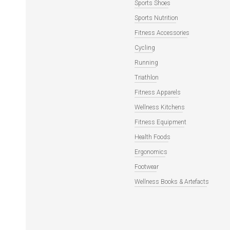
Sports Shoes
Sports Nutrition
Fitness Accessories
Cycling
Running
Triathlon
Fitness Apparels
Wellness Kitchens
Fitness Equipment
Health Foods
Ergonomics
Footwear
Wellness Books & Artefacts