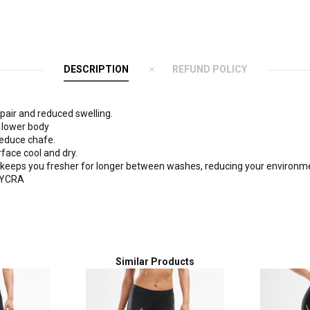
DESCRIPTION
REFUND POLICY
pair and reduced swelling.
e lower body
reduce chafe.
face cool and dry.
 keeps you fresher for longer between washes, reducing your environme
 LYCRA
Similar Products