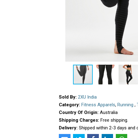
Sold By:
2XU India
Category:
Fitness Apparels
,
Running
,
Country Of Origin:
Australia
Shipping Charges:
Free shipping.
Delivery:
Shipped within 2-3 days and d