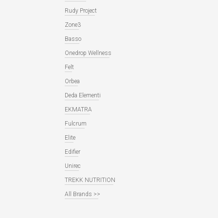
Rudy Project
Zone3
Basso
Onedrop Wellness
Felt
Orbea
Deda Elementi
EKMATRA
Fulcrum
Elite
Edifier
Unirec
TREKK NUTRITION
All Brands >>