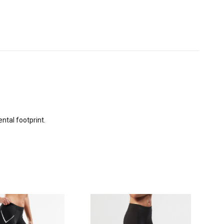
ntal footprint.