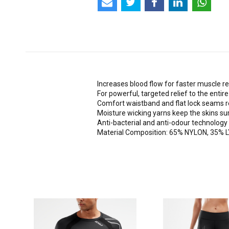
Increases blood flow for faster muscle re
For powerful, targeted relief to the entir
Comfort waistband and flat lock seams 
Moisture wicking yarns keep the skins sur
Anti-bacterial and anti-odour technology
Material Composition: 65% NYLON, 35%