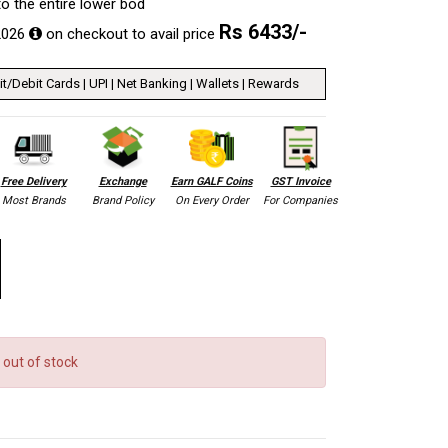
 to the entire lower bod
Rs
6433
/-
2026
on checkout to avail price
t/Debit Cards | UPI | Net Banking | Wallets | Rewards
Free Delivery
Exchange
Earn GALF Coins
GST Invoice
Most Brands
Brand Policy
On Every Order
For Companies
 out of stock