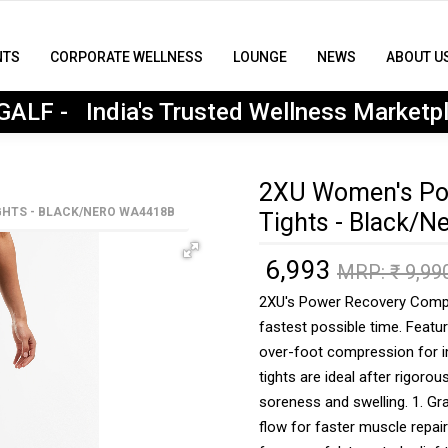
NTS
CORPORATE WELLNESS
LOUNGE
NEWS
ABOUT U
MyGALF : India's Trusted Wellness Marketplace
ALF - India's Trusted Wellness Marketp
2XU Women's Po
HTS - BLACK/NERO WA4418B
Tights - Black/
6,993
₹
MRP: ₹
9,99
2XU's Power Recovery Compre
fastest possible time. Feat
over-foot compression for i
tights are ideal after rigoro
soreness and swelling. 1. G
flow for faster muscle repai