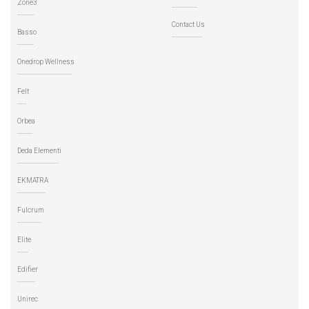
Zone3
Contact Us
Basso
Onedrop Wellness
Felt
Orbea
Deda Elementi
EKMATRA
Fulcrum
Elite
Edifier
Unirec