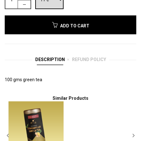
ADD TO CART
DESCRIPTION
REFUND POLICY
100 gms green tea
Similar Products