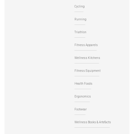
Cycling
Running
Triathlon
Fitness Apparels
Wellness Kitchens
Fitness Equipment
Health Foods
Ergonomics
Footwear
Wellness Books & Artefacts