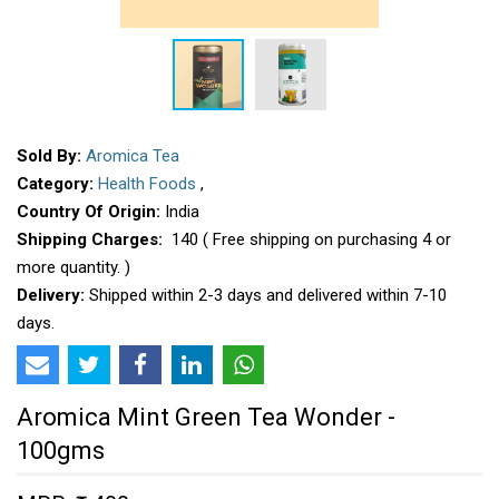
Sold By:
Aromica Tea
Category:
Health Foods
,
Country Of Origin:
India
Shipping Charges:
₹ 140 ( Free shipping on purchasing 4 or
more quantity. )
Delivery:
Shipped within 2-3 days and delivered within 7-10
days.
Aromica Mint Green Tea Wonder -
100gms