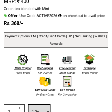
MRP: ₹ 400
Green tea blended with Mint
Offer:
Use Code ACTIVE2026
on checkout to avail price
Rs
368
/-
Payment Options: EMI | Credit/Debit Cards | UPI | Net Banking | Wallets |
Rewards
100% Original
Chat Support
Free Delivery
Exchange
From Brand
For Queries
Most Brands
Brand Policy
Earn GALF Coins
GST Invoice
On Every Order
For Companies