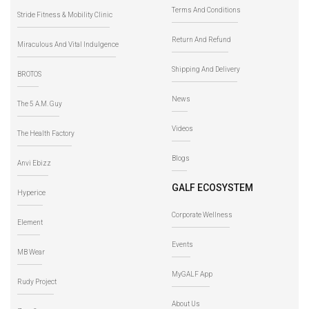
Terms And Conditions
Stride Fitness & Mobility Clinic
Return And Refund
Miraculous And Vital Indulgence
Shipping And Delivery
BROTOS
News
The 5 A.M. Guy
Videos
The Health Factory
Blogs
Anvi Ebizz
GALF ECOSYSTEM
Hyperice
Corporate Wellness
Element
Events
MB Wear
MyGALF App
Rudy Project
About Us