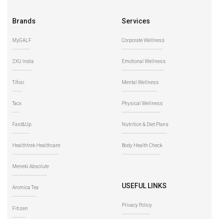
Brands
Services
MyGALF
Corporate Wellness
2XU India
Emotional Wellness
Tifosi
Mental Wellness
Tacx
Physical Wellness
Fast&Up
Nutrition & Diet Plans
Healthtrek Healthcare
Body Health Check
Meneki Absolute
USEFUL LINKS
Aromica Tea
Privacy Policy
Fitizen