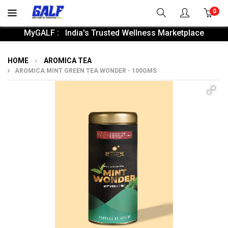
0
MyGALF : India's Trusted Wellness Marketplace
HOME
AROMICA TEA
AROMICA MINT GREEN TEA WONDER - 100GMS