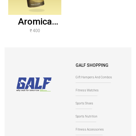
Aromica
Lemon Grass
₹ 400
Ginger -
100gms
GALF SHOPPING
Gift Hampers And Combos
Fitness Watches
Sports Shoes
Sports Nutrition
Fitness Accessories