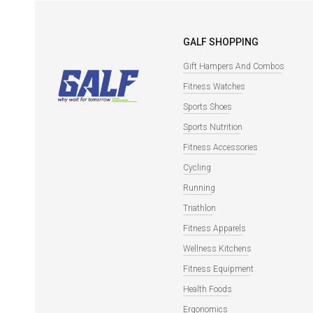
GALF SHOPPING
Gift Hampers And Combos
Fitness Watches
Sports Shoes
Sports Nutrition
Fitness Accessories
Cycling
Running
Triathlon
Fitness Apparels
Wellness Kitchens
Fitness Equipment
Health Foods
Ergonomics