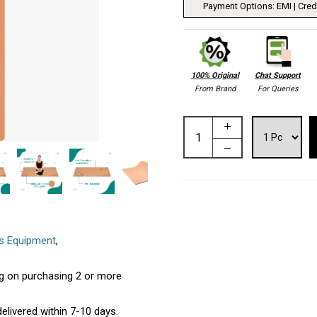
Payment Options: EMI | Credi
100% Original
Chat Support
From Brand
For Queries
ss Equipment
,
ing on purchasing 2 or more
elivered within 7-10 days.