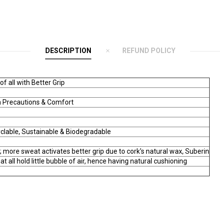
DESCRIPTION
REFUND POLICY
 all with Better Grip
ra Precautions & Comfort
yclable, Sustainable & Biodegradable
; more sweat activates better grip due to cork's natural wax, Suberin
hat all hold little bubble of air, hence having natural cushioning