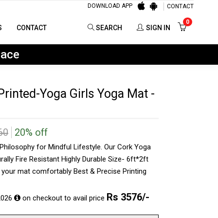
DOWNLOAD APP
CONTACT
0
SEARCH
SIGN IN
0
S
CONTACT
SEARCH
SIGN IN
lace
rinted-Yoga Girls Yoga Mat -
60
20% off
hilosophy for Mindful Lifestyle. Our Cork Yoga
rally Fire Resistant Highly Durable Size- 6ft*2ft
y your mat comfortably Best & Precise Printing
Rs
3576
/-
2026
on checkout to avail price