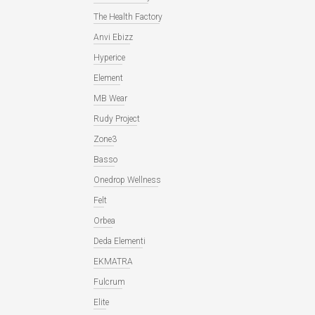
The Health Factory
Anvi Ebizz
Hyperice
Element
MB Wear
Rudy Project
Zone3
Basso
Onedrop Wellness
Felt
Orbea
Deda Elementi
EKMATRA
Fulcrum
Elite