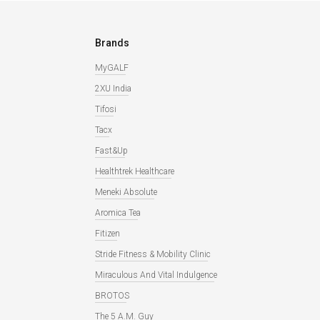
Brands
MyGALF
2XU India
Tifosi
Tacx
Fast&Up
Healthtrek Healthcare
Meneki Absolute
Aromica Tea
Fitizen
Stride Fitness & Mobility Clinic
Miraculous And Vital Indulgence
BROTOS
The 5 A.M. Guy