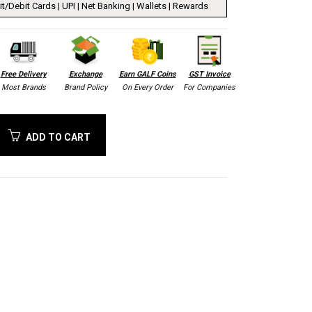
t/Debit Cards | UPI | Net Banking | Wallets | Rewards
Free Delivery
Exchange
Earn GALF Coins
GST Invoice
Most Brands
Brand Policy
On Every Order
For Companies
ADD TO CART