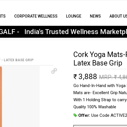
NTS
CORPORATE WELLNESS
LOUNGE
NEWS
ABOUT U
MyGALF : India's Trusted Wellness Marketplace
ALF - India's Trusted Wellness Marketp
Cork Yoga Mats-P
- LATEX BASE GRIP
Latex Base Grip
3,888
₹
MRP: ₹
4,8
Go Hand-In-Hand with Yoga P
Mats are- Excellent Grip Natu
With 1 Holding Strap to carr
Quality 100% Washable
Offer:
Use Code ACTIVE