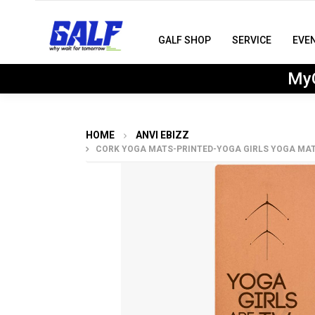
GALF SHOP
SERVICE
EVE
MyG
HOME
ANVI EBIZZ
CORK YOGA MATS-PRINTED-YOGA GIRLS YOGA MAT 