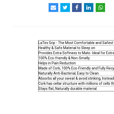
LaTex Grip - The Most Comfortable and Safest of
Healthy & Safe Material to Sleep on
Provides Extra Softness to Mats- Ideal for Ext
100% Eco-friendly & Non-Smelly
Helps in Pain Reduction
Made of Cork, 100% Eco-Friendly and Fully Rec
Naturally Anti-Bacterial, Easy to Clean.
Absorbs all your sweat & avoid stinking, Instead
Cork has cellar structure with millions of cells t
Stays flat, Naturally durable material.