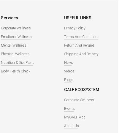
Services
USEFUL LINKS
Corporate Wellness
Privacy Policy
Emotional Wellness
Terms And Conditions
Mental Wellness
Return And Refund
Physical Wellness
Shipping And Delivery
Nutrition & Diet Plans
News
Body Health Check
Videos
Blogs
GALF ECOSYSTEM
Corporate Wellness
Events
MyGALF App
About Us