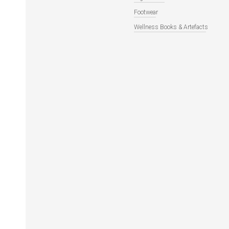
Footwear
Wellness Books & Artefacts