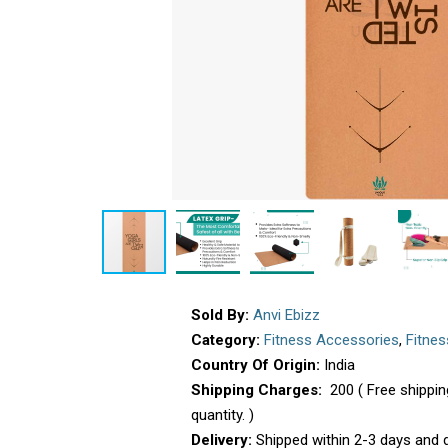
Sold By:
Anvi Ebizz
Category:
Fitness Accessories
,
Fitne
Country Of Origin:
India
Shipping Charges:
₹ 200 ( Free shipp
quantity. )
Delivery:
Shipped within 2-3 days and d