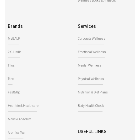
Wellness Books & Artefacts
Brands
Services
MyGALF
Corporate Wellness
2XU India
Emotional Wellness
Tifosi
Mental Wellness
Tacx
Physical Wellness
Fast&Up
Nutrition & Diet Plans
Healthtrek Healthcare
Body Health Check
Meneki Absolute
USEFUL LINKS
Aromica Tea