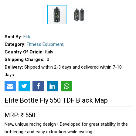
Sold By:
Elite
Category:
Fitness Equipment
,
Country Of Origin:
Italy
Shipping Charges:
₹ 0
Delivery:
Shipped within 2-3 days and delivered within 7-10
days.
Elite Bottle Fly 550 TDF Black Map
MRP: ₹ 550
New, unique racing design • Developed for great stability in the
bottlecage and easy extraction while cycling.