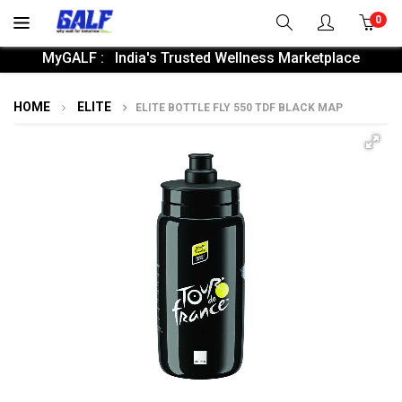
0
MyGALF : India's Trusted Wellness Marketplace
HOME
ELITE
ELITE BOTTLE FLY 550 TDF BLACK MAP