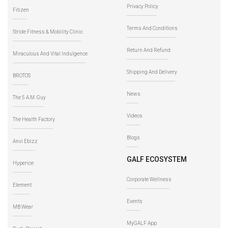
Privacy Policy
Fitizen
Terms And Conditions
Stride Fitness & Mobility Clinic
Return And Refund
Miraculous And Vital Indulgence
Shipping And Delivery
BROTOS
News
The 5 A.M. Guy
Videos
The Health Factory
Blogs
Anvi Ebizz
GALF ECOSYSTEM
Hyperice
Corporate Wellness
Element
Events
MB Wear
MyGALF App