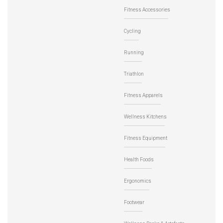
Fitness Accessories
Cycling
Running
Triathlon
Fitness Apparels
Wellness Kitchens
Fitness Equipment
Health Foods
Ergonomics
Footwear