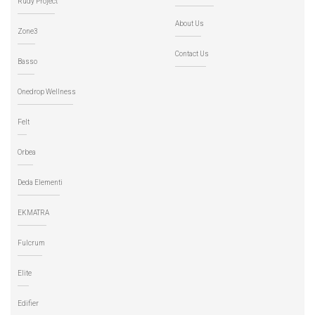
Rudy Project
About Us
Zone3
Contact Us
Basso
Onedrop Wellness
Felt
Orbea
Deda Elementi
EKMATRA
Fulcrum
Elite
Edifier