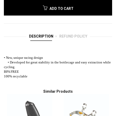
ADD TO CART
DESCRIPTION
REFUND POLICY
• New, unique racing design
• Developed for great stability in the bottlecage and easy extraction while
cycling.
BPA FREE
100% recyclable
Similar Products