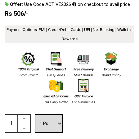
Offer:
Use Code ACTIVE2026
on checkout to avail price
Rs
506
/-
Payment Options: EMI | Credit/Debit Cards | UPI | Net Banking | Wallets |
Rewards
100% Original
Chat Support
Free Delivery
Exchange
From Brand
For Queries
Most Brands
Brand Policy
Earn GALF Coins
GST Invoice
On Every Order
For Companies