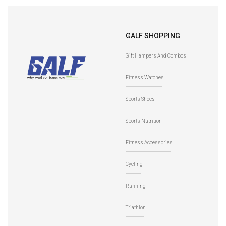
NoShow Sock
Crew Socks
-
AW22-
GALF SHOPPING
Black/Titanium
Black/Titanium
Gift Hampers And Combos
UA7028E
Fitness Watches
Sports Shoes
Sports Nutrition
Fitness Accessories
Cycling
Running
Triathlon