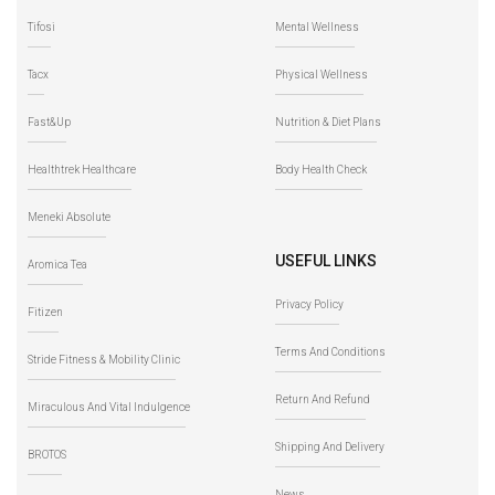
Tifosi
Mental Wellness
Tacx
Physical Wellness
Fast&Up
Nutrition & Diet Plans
Healthtrek Healthcare
Body Health Check
Meneki Absolute
USEFUL LINKS
Aromica Tea
Privacy Policy
Fitizen
Terms And Conditions
Stride Fitness & Mobility Clinic
Return And Refund
Miraculous And Vital Indulgence
Shipping And Delivery
BROTOS
News