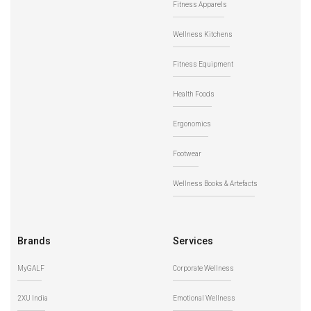
Fitness Apparels
Wellness Kitchens
Fitness Equipment
Health Foods
Ergonomics
Footwear
Wellness Books & Artefacts
Brands
Services
MyGALF
Corporate Wellness
2XU India
Emotional Wellness