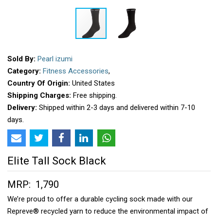
Sold By:
Pearl izumi
Category:
Fitness Accessories
,
Country Of Origin:
United States
Shipping Charges:
Free shipping.
Delivery:
Shipped within 2-3 days and delivered within 7-10
days.
Elite Tall Sock Black
MRP: ₹ 1,790
We’re proud to offer a durable cycling sock made with our
Repreve® recycled yarn to reduce the environmental impact of