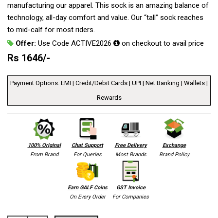
manufacturing our apparel. This sock is an amazing balance of
technology, all-day comfort and value. Our “tall” sock reaches
to mid-calf for most riders.
Offer:
Use Code ACTIVE2026
on checkout to avail price
Rs
1646
/-
Payment Options: EMI | Credit/Debit Cards | UPI | Net Banking | Wallets |
Rewards
100% Original
Chat Support
Free Delivery
Exchange
From Brand
For Queries
Most Brands
Brand Policy
Earn GALF Coins
GST Invoice
On Every Order
For Companies