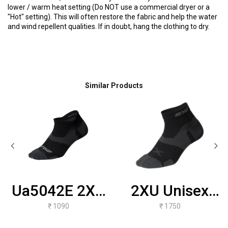
lower / warm heat setting (Do NOT use a commercial dryer or a
"Hot" setting). This will often restore the fabric and help the water
and wind repellent qualities. If in doubt, hang the clothing to dry.
Similar Products
Ua5042E 2XU
2XU Unisex
Unisex Vectr
Vectr
₹ 1090
₹ 1750
LightCushion
Ultralight 1/4