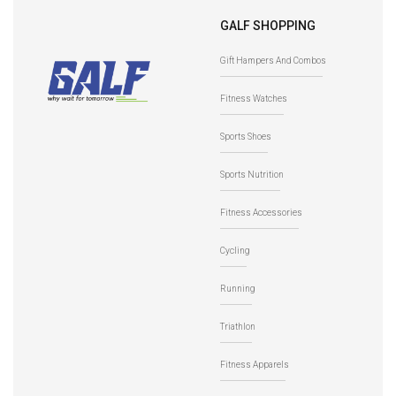
GALF SHOPPING
Gift Hampers And Combos
Fitness Watches
Sports Shoes
Sports Nutrition
Fitness Accessories
Cycling
Running
Triathlon
Fitness Apparels