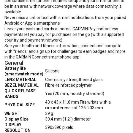
compatible smartphone; requires setup and your smartphone to
be in an area with network coverage where data connectivity is
available
Never miss a call or text with smart notifications from your paired
Android or Apple smartphone
Leave your cash and cards at home; GARMIN Pay contactless
payments let you pay for purchases on the go (with a supported
country and payment network)
See your health and fitness information, connect and compete
with friends, and sign up for challenges to earn badges and more
in the GARMIN Connect smartphone app
General
Battery life
Silicone
(smartwatch mode)
LENS MATERIAL
Chemically strengthened glass
BEZEL MATERIAL
Fibre-reinforced polymer
QUICK RELEASE
Yes (20 mm, Industry standard)
BANDS
43 x 43 x 11.6 mm Fits wrists with a
PHYSICAL SIZE
circumference of 126-203 mm
WEIGHT
39 g
Display Size
30.4 mm (1.2") diameter
DISPLAY
390x390 pixels
RESOLUTION