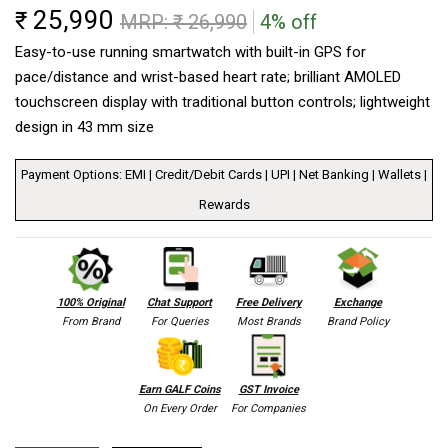
25,990
₹
MRP: ₹
26,990
4% off
Easy-to-use running smartwatch with built-in GPS for
pace/distance and wrist-based heart rate; brilliant AMOLED
touchscreen display with traditional button controls; lightweight
design in 43 mm size
Payment Options: EMI | Credit/Debit Cards | UPI | Net Banking | Wallets |
Rewards
100% Original
Chat Support
Free Delivery
Exchange
From Brand
For Queries
Most Brands
Brand Policy
Earn GALF Coins
GST Invoice
On Every Order
For Companies