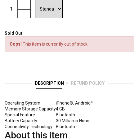
Sold Out
Oops!
This item is currently out of stock
DESCRIPTION
REFUND POLICY
Operating System
iPhone®, Android™
Memory Storage Capacity
4 GB
Special Feature
Bluetooth
Battery Capacity
30 Milliamp Hours
Connectivity Technology
Bluetooth
About this item