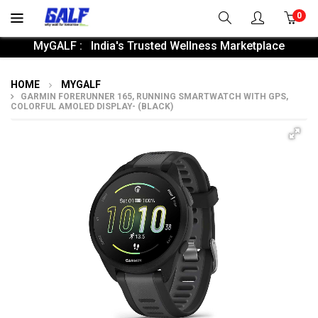
0
MyGALF : India's Trusted Wellness Marketplace
HOME
MYGALF
GARMIN FORERUNNER 165, RUNNING SMARTWATCH WITH GPS,
COLORFUL AMOLED DISPLAY- (BLACK)