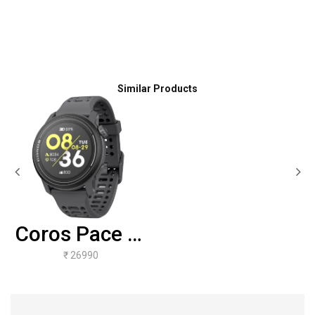
Similar Products
Coros Pace 3-
Black Silicone
₹ 26990