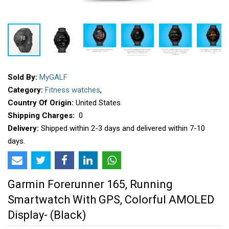
Sold By:
MyGALF
Category:
Fitness watches
,
Country Of Origin:
United States
Shipping Charges:
₹ 0
Delivery:
Shipped within 2-3 days and delivered within 7-10
days.
Garmin Forerunner 165, Running
Smartwatch With GPS, Colorful AMOLED
Display- (Black)