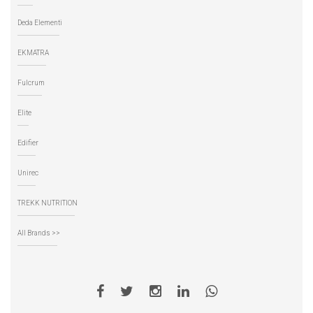
Deda Elementi
EKMATRA
Fulcrum
Elite
Edifier
Unirec
TREKK NUTRITION
All Brands >>