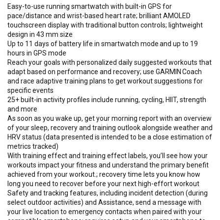
Easy-to-use running smartwatch with built-in GPS for
pace/distance and wrist-based heart rate; brilliant AMOLED
touchscreen display with traditional button controls; lightweight
design in 43 mm size
Up to 11 days of battery life in smartwatch mode and up to 19
hours in GPS mode
Reach your goals with personalized daily suggested workouts that
adapt based on performance and recovery; use GARMIN Coach
and race adaptive training plans to get workout suggestions for
specific events
25+ built-in activity profiles include running, cycling, HIIT, strength
and more
As soon as you wake up, get your morning report with an overview
of your sleep, recovery and training outlook alongside weather and
HRV status (data presented is intended to be a close estimation of
metrics tracked)
With training effect and training effect labels, you’ll see how your
workouts impact your fitness and understand the primary benefit
achieved from your workout.; recovery time lets you know how
long you need to recover before your next high-effort workout
Safety and tracking features, including incident detection (during
select outdoor activities) and Assistance, send a message with
your live location to emergency contacts when paired with your