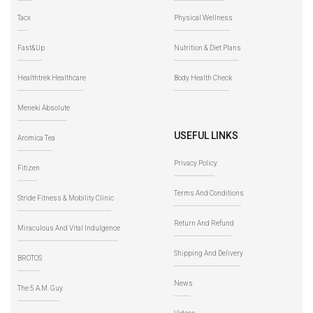
Tacx
Physical Wellness
Fast&Up
Nutrition & Diet Plans
Healthtrek Healthcare
Body Health Check
Meneki Absolute
USEFUL LINKS
Aromica Tea
Privacy Policy
Fitizen
Terms And Conditions
Stride Fitness & Mobility Clinic
Return And Refund
Miraculous And Vital Indulgence
Shipping And Delivery
BROTOS
News
The 5 A.M. Guy