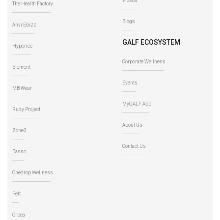
Videos
The Health Factory
Blogs
Anvi Ebizz
GALF ECOSYSTEM
Hyperice
Corporate Wellness
Element
Events
MB Wear
MyGALF App
Rudy Project
About Us
Zone3
Contact Us
Basso
Onedrop Wellness
Felt
Orbea