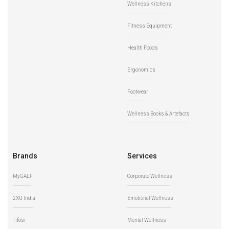
Wellness Kitchens
Fitness Equipment
Health Foods
Ergonomics
Footwear
Wellness Books & Artefacts
Brands
Services
MyGALF
Corporate Wellness
2XU India
Emotional Wellness
Tifosi
Mental Wellness