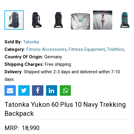
Sold By:
Tatonka
Category:
Fitness Accessories
,
Fitness Equipment
,
Triathlon
,
Country Of Origin:
Germany
Shipping Charges:
Free shipping.
Delivery:
Shipped within 2-3 days and delivered within 7-10
days.
Tatonka Yukon 60 Plus 10 Navy Trekking
Backpack
MRP: ₹ 18,990