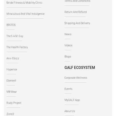
Terms And Conditions
Stride Fitness & Mobility Clinic
Return And Refund
Miraculous And Vital Indulgence
Shipping And Delivery
BROTOS
News
The 5 A.M. Guy
Videos
The Health Factory
Blogs
Anvi Ebizz
GALF ECOSYSTEM
Hyperice
Corporate Wellness
Element
Events
MB Wear
MyGALF App
Rudy Project
About Us
Zone3