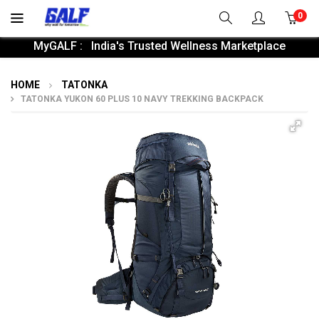
0
MyGALF : India's Trusted Wellness Marketplace
HOME
TATONKA
TATONKA YUKON 60 PLUS 10 NAVY TREKKING BACKPACK