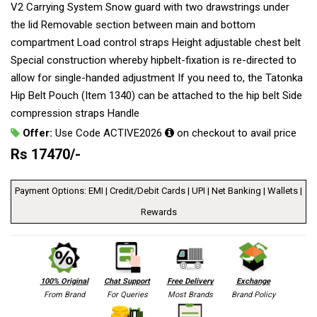
V2 Carrying System Snow guard with two drawstrings under
the lid Removable section between main and bottom
compartment Load control straps Height adjustable chest belt
Special construction whereby hipbelt-fixation is re-directed to
allow for single-handed adjustment If you need to, the Tatonka
Hip Belt Pouch (Item 1340) can be attached to the hip belt Side
compression straps Handle
Offer:
Use Code ACTIVE2026
on checkout to avail price
Rs
17470
/-
Payment Options: EMI | Credit/Debit Cards | UPI | Net Banking | Wallets |
Rewards
100% Original
Chat Support
Free Delivery
Exchange
From Brand
For Queries
Most Brands
Brand Policy