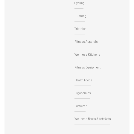
Cycling
Running
Triathlon
Fitness Apparels
Wellness Kitchens
Fitness Equipment
Health Foods
Ergonomics
Footwear
Wellness Books & Artefacts