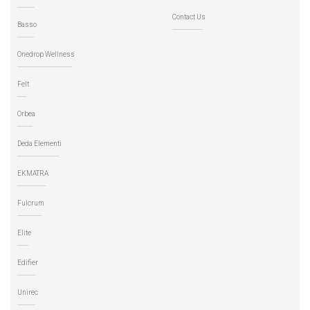
Contact Us
Basso
Onedrop Wellness
Felt
Orbea
Deda Elementi
EKMATRA
Fulcrum
Elite
Edifier
Unirec