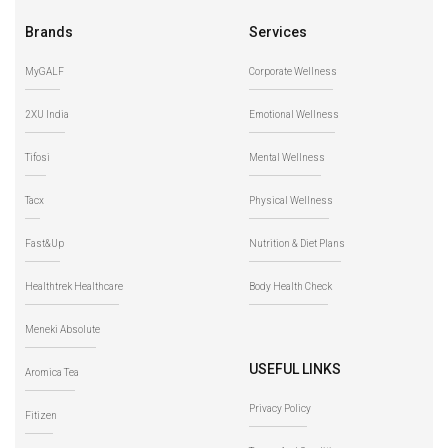
Brands
Services
MyGALF
Corporate Wellness
2XU India
Emotional Wellness
Tifosi
Mental Wellness
Tacx
Physical Wellness
Fast&Up
Nutrition & Diet Plans
Healthtrek Healthcare
Body Health Check
Meneki Absolute
USEFUL LINKS
Aromica Tea
Privacy Policy
Fitizen