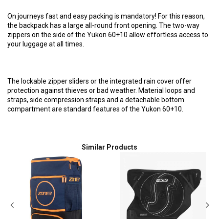
On journeys fast and easy packing is mandatory! For this reason,
the backpack has a large all-round front opening. The two-way
zippers on the side of the Yukon 60+10 allow effortless access to
your luggage at all times.
The lockable zipper sliders or the integrated rain cover offer
protection against thieves or bad weather. Material loops and
straps, side compression straps and a detachable bottom
compartment are standard features of the Yukon 60+10.
Similar Products