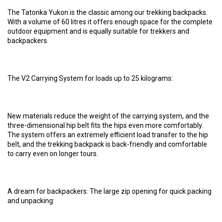
The Tatonka Yukon is the classic among our trekking backpacks.
With a volume of 60 litres it offers enough space for the complete
outdoor equipment and is equally suitable for trekkers and
backpackers.
The V2 Carrying System for loads up to 25 kilograms:
New materials reduce the weight of the carrying system, and the
three-dimensional hip belt fits the hips even more comfortably.
The system offers an extremely efficient load transfer to the hip
belt, and the trekking backpack is back-friendly and comfortable
to carry even on longer tours.
A dream for backpackers: The large zip opening for quick packing
and unpacking: