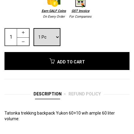
Earn GALF Coins
GST Invoice
On Every Order
For Companies
ADD TO CART
DESCRIPTION
REFUND POLICY
Tatonka trekking backpack Yukon 60+10 wih ample 60 liter
volume: