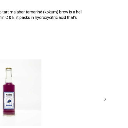
et-tart malabar tamarind (kokum) brew is a hell
 C & E, it packs in hydroxycitric acid that’s