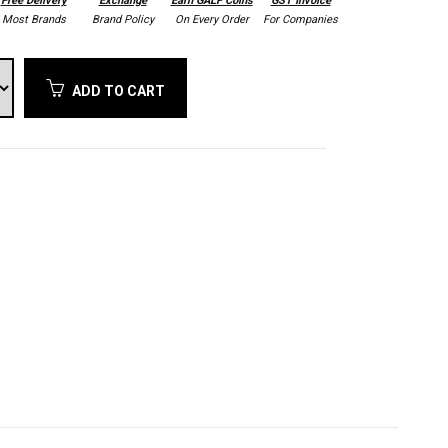
Free Delivery
Exchange
Earn GALF Coins
GST Invoice
Most Brands
Brand Policy
On Every Order
For Companies
ADD TO CART