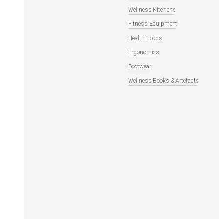
Wellness Kitchens
Fitness Equipment
Health Foods
Ergonomics
Footwear
Wellness Books & Artefacts