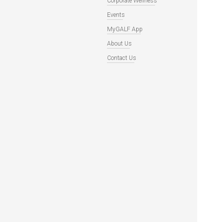
Corporate Wellness
Events
MyGALF App
About Us
Contact Us