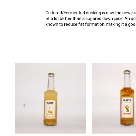
Cultured/Fermented drinking is now the new juic
of a lot better than a sugared down juice. An add
known to reduce fat formation, making it a good