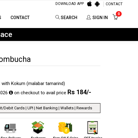
DOWNLOAD APP
CONTACT
0
SEARCH
SIGN IN
0
S
CONTACT
SEARCH
SIGN IN
lace
Kombucha
 with Kokum (malabar tamarind)
Rs
184
/-
2026
on checkout to avail price
t/Debit Cards | UPI | Net Banking | Wallets | Rewards