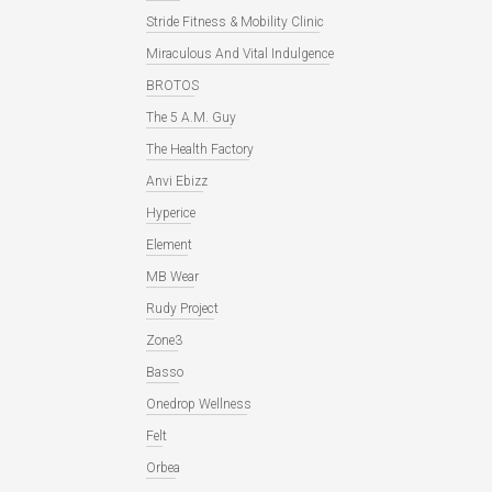
Stride Fitness & Mobility Clinic
Miraculous And Vital Indulgence
BROTOS
The 5 A.M. Guy
The Health Factory
Anvi Ebizz
Hyperice
Element
MB Wear
Rudy Project
Zone3
Basso
Onedrop Wellness
Felt
Orbea