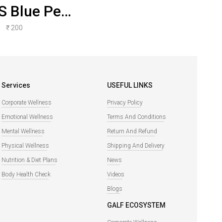
S Blue Pea
er Water
₹ 200
Kefir
Services
USEFUL LINKS
Corporate Wellness
Privacy Policy
Emotional Wellness
Terms And Conditions
Mental Wellness
Return And Refund
Physical Wellness
Shipping And Delivery
Nutrition & Diet Plans
News
Body Health Check
Videos
Blogs
GALF ECOSYSTEM