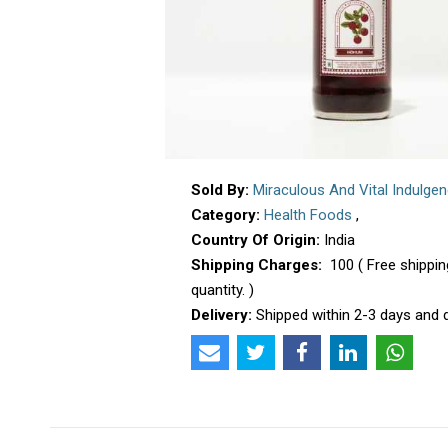
Sold By:
Miraculous And Vital Indulge
Category:
Health Foods
,
Country Of Origin:
India
Shipping Charges:
₹ 100 ( Free shipp
quantity. )
Delivery:
Shipped within 2-3 days and d