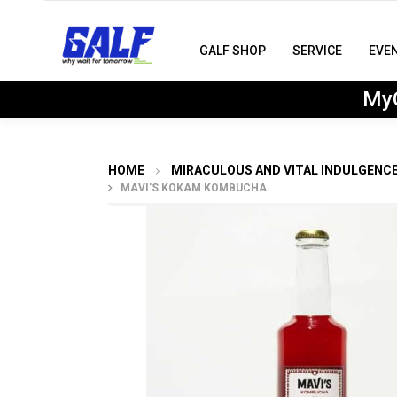
GALF SHOP
SERVICE
EVE
MyG
HOME
MIRACULOUS AND VITAL INDULGENC
MAVI'S KOKAM KOMBUCHA