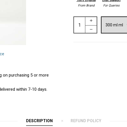
100% Original
Chat Support
From Brand
For Queries
nce
ing on purchasing 5 or more
elivered within 7-10 days.
DESCRIPTION
REFUND POLICY