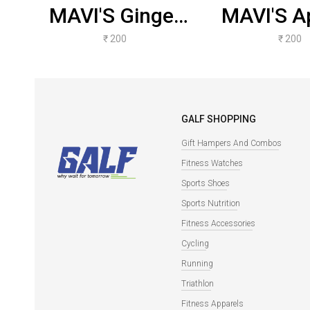
MAVI'S Ginger
MAVI'S Ap
Buzzer
Cinna
₹ 200
₹ 200
Kombucha
Kombu
GALF SHOPPING
Gift Hampers And Combos
Fitness Watches
Sports Shoes
Sports Nutrition
Fitness Accessories
Cycling
Running
Triathlon
Fitness Apparels