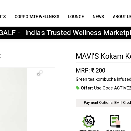
NTS
CORPORATE WELLNESS
LOUNGE
NEWS
ABOUT U
MyGALF : India's Trusted Wellness Marketplace
ALF - India's Trusted Wellness Marketp
MAVI'S Kokam 
E
MRP: ₹ 200
Green tea kombucha infused
Offer:
Use Code ACTIVE
Payment Options: EMI | Credi