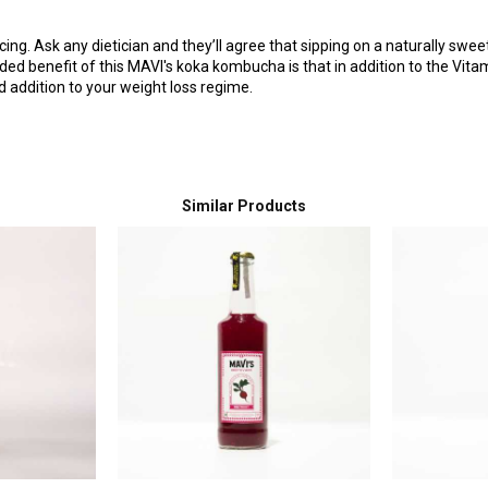
ing. Ask any dietician and they’ll agree that sipping on a naturally swe
ed benefit of this MAVI's koka kombucha is that in addition to the Vitamin
 addition to your weight loss regime.
Similar Products