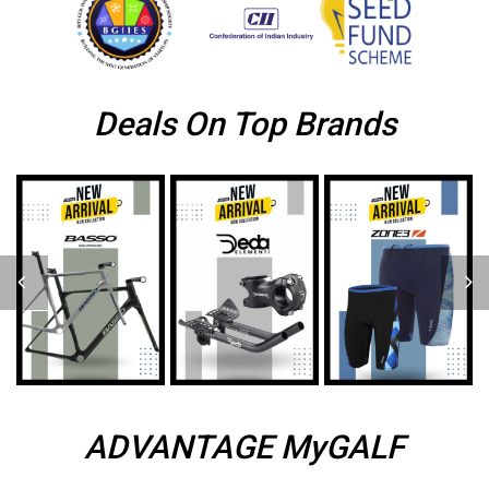
Deals On Top Brands
ADVANTAGE MyGALF