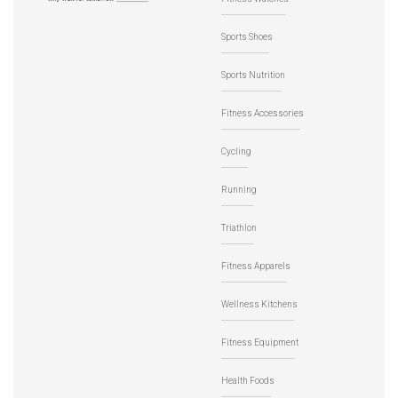
Sports Shoes
Sports Nutrition
Fitness Accessories
Cycling
Running
Triathlon
Fitness Apparels
Wellness Kitchens
Fitness Equipment
Health Foods