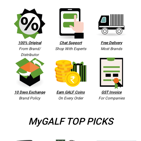
100% Original
Chat Support
Free Delivery
From Brand/
Shop With Experts
Most Brands
Distributor
10 Days Exchange
Earn GALF Coins
GST Invoice
Brand Policy
On Every Order
For Companies
MyGALF TOP PICKS