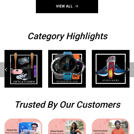
(WA4173b)
VIEW ALL
Category Highlights
Trusted By Our Customers