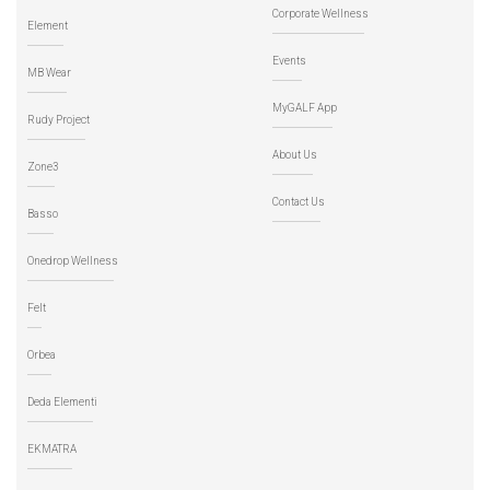
Corporate Wellness
Element
Events
MB Wear
MyGALF App
Rudy Project
About Us
Zone3
Contact Us
Basso
Onedrop Wellness
Felt
Orbea
Deda Elementi
EKMATRA