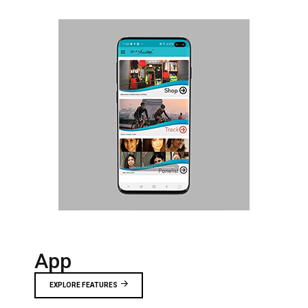
App
EXPLORE FEATURES