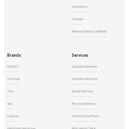
Ergonomics
Footwear
Wellness Books & Artefacts
Brands
Services
MyGALF
Corporate Wellness
2XU India
Emotional Wellness
Tifosi
Mental Wellness
Tacx
Physical Wellness
Fast&Up
Nutrition & Diet Plans
Healthtrek Healthcare
Body Health Check