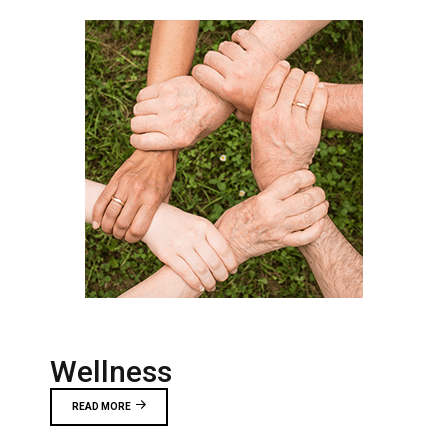
Wellness
READ MORE