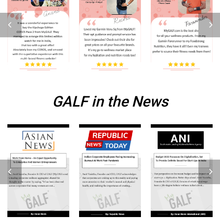
GALF in the News