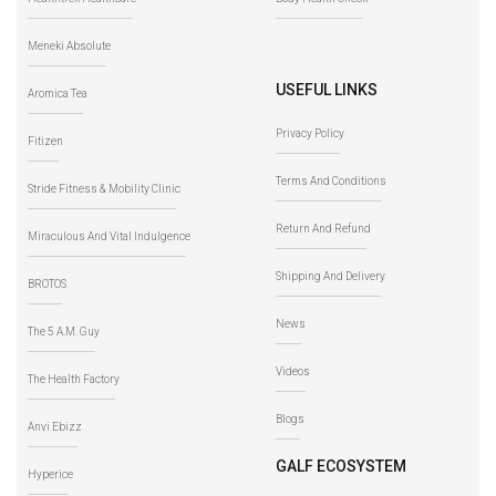
Meneki Absolute
USEFUL LINKS
Aromica Tea
Privacy Policy
Fitizen
Terms And Conditions
Stride Fitness & Mobility Clinic
Return And Refund
Miraculous And Vital Indulgence
Shipping And Delivery
BROTOS
News
The 5 A.M. Guy
Videos
The Health Factory
Blogs
Anvi Ebizz
GALF ECOSYSTEM
Hyperice