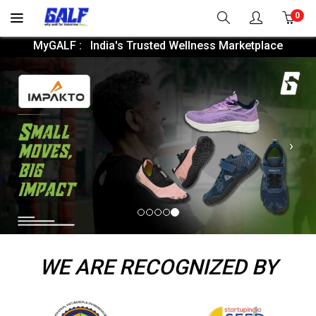
0
MyGALF : India's Trusted Wellness Marketplace
Nex
WE ARE RECOGNIZED BY