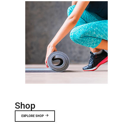
Shop
EXPLORE SHOP