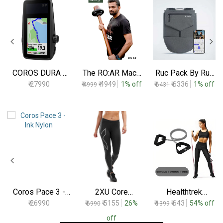
COROS DURA -
The RO:AR Mace
Ruc Pack By Ruc
Solar GPS Bike
By Asthras
Fit - 2.5 Kgs To
₹ 27990
₹
₹ 4949
1% off
₹
₹ 6336
1% off
4999
6431
Computer (Black)
10 Kgs
Coros Pace 3 -
2XU Core
Healthtrek
Ink Nylon
Compression
Resistance Tube
₹ 26990
₹
₹ 5155
26%
₹
₹ 643
54% off
6990
1399
Tights
Medium
Black/Silver
off