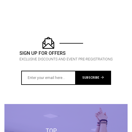
SIGN UP FOR OFFERS
EXCLUSIVE DISCOUNTS AND EVENT PRE-REGISTRATIONS
SUBSCRIBE
TOP