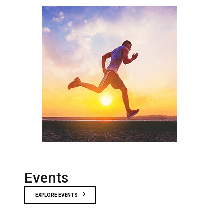
Events
EXPLORE EVENTS