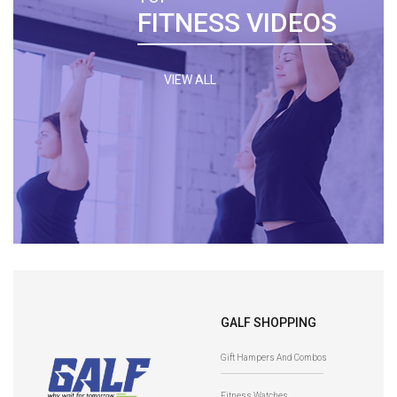
FITNESS VIDEOS
VIEW ALL
GALF SHOPPING
Gift Hampers And Combos
Fitness Watches